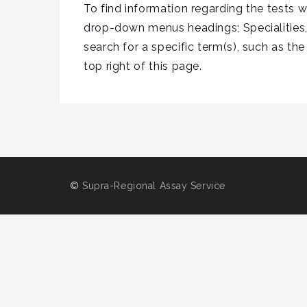
To find information regarding the tests 
drop-down menus headings; Specialities,
search for a specific term(s), such as the
top right of this page.
©
Supra-Regional Assay Service