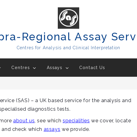
pra-Regional Assay Serv
Centres for Analysis and Clinical Interpretation
Centres
Assays
Contact Us
vice (SAS) – a UK based service for the analysis and
 specialised diagnostics tests.
t more
about us
, see which
specialities
we cover, locate
e and check which
assays
we provide.