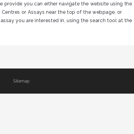
we provide you can either navigate the website using the
 Centres or Assays near the top of the webpage, or
 assay you are interested in, using the search tool at the
Sitemap