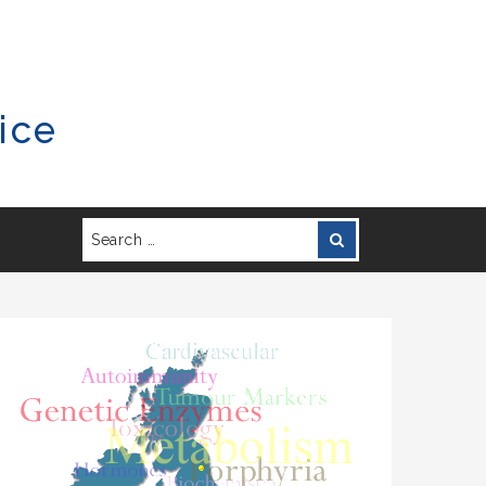
ice
Search
Search
for: