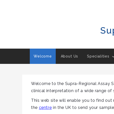
Skip
To
Content
Su
Welcome
About Us
Specialities
Welcome to the Supra-Regional Assay Ser
clinical interpretation of a wide range of
This web site will enable you to find ou
the
centre
in the UK to send your sampl