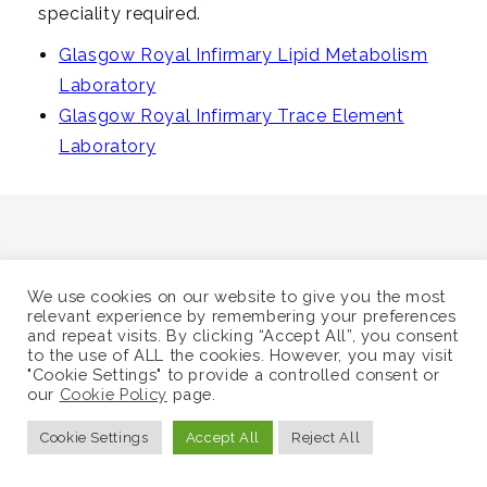
i
speciality required.
g
Glasgow Royal Infirmary Lipid Metabolism
a
Laboratory
t
Glasgow Royal Infirmary Trace Element
i
Laboratory
o
n
We use cookies on our website to give you the most
©
Supra-Regional Assay Service
relevant experience by remembering your preferences
and repeat visits. By clicking “Accept All”, you consent
Sitemap
to the use of ALL the cookies. However, you may visit
"Cookie Settings" to provide a controlled consent or
our
Cookie Policy
page.
Cookie Settings
Accept All
Reject All