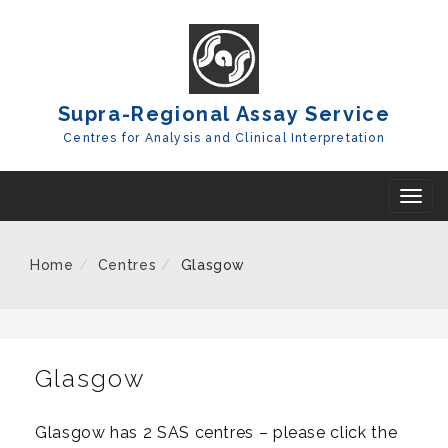
Skip
To
Content
Supra-Regional Assay Service
Centres for Analysis and Clinical Interpretation
T
o
g
Home
Centres
Glasgow
g
l
e
n
Glasgow
a
v
Glasgow has 2 SAS centres – please click the