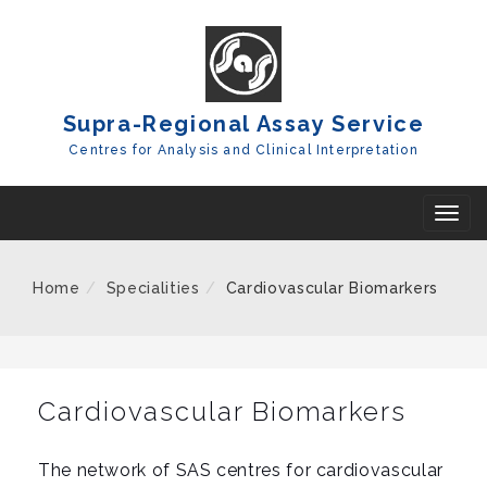
Skip
To
Content
Supra-Regional Assay Service
Centres for Analysis and Clinical Interpretation
T
o
g
Home
Specialities
Cardiovascular Biomarkers
g
l
e
n
Cardiovascular Biomarkers
a
v
The network of SAS centres for cardiovascular