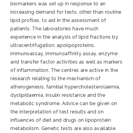
i
biomarkers was set up in response to an
g
increasing demand for tests, other than routine
a
lipid profiles, to aid in the assessment of
t
patients. The laboratories have much
i
experience in the analysis of lipid fractions by
o
ultracentrifugation, apolipoproteins,
n
immunoassay, immunoaffinity assay, enzyme
and transfer factor activities as well as markers
of inflammation. The centres are active in the
research relating to the mechanism of
atherogenesis, familial hypercholesterolaemia,
dyslipidaemia, insulin resistance and the
metabolic syndrome. Advice can be given on
the interpretation of test results and on
influences of diet and drugs on lipoprotein
metabolism. Genetic tests are also available