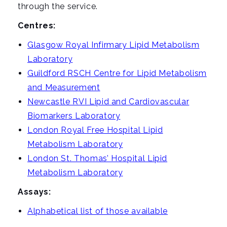
through the service.
Centres:
Glasgow Royal Infirmary Lipid Metabolism
Laboratory
Guildford RSCH Centre for Lipid Metabolism
and Measurement
Newcastle RVI Lipid and Cardiovascular
Biomarkers Laboratory
London Royal Free Hospital Lipid
Metabolism Laboratory
London St. Thomas’ Hospital Lipid
Metabolism Laboratory
Assays:
Alphabetical list of those available