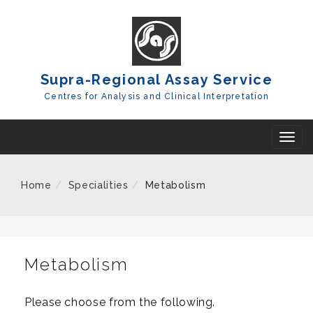
Skip
To
Content
Supra-Regional Assay Service
Centres for Analysis and Clinical Interpretation
T
o
g
Home
Specialities
Metabolism
g
l
e
n
Metabolism
a
v
Please choose from the following.