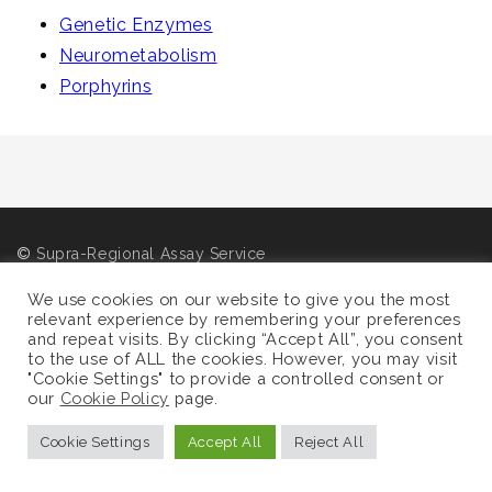
i
Genetic Enzymes
g
Neurometabolism
a
Porphyrins
t
i
o
n
©
Supra-Regional Assay Service
Sitemap
We use cookies on our website to give you the most
relevant experience by remembering your preferences
and repeat visits. By clicking “Accept All”, you consent
to the use of ALL the cookies. However, you may visit
"Cookie Settings" to provide a controlled consent or
our
Cookie Policy
page.
Cookie Settings
Accept All
Reject All