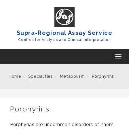
Skip
To
Content
Supra-Regional Assay Service
Centres for Analysis and Clinical Interpretation
T
o
g
Home
Specialities
Metabolism
Porphyrins
g
l
e
n
Porphyrins
a
v
Porphyrias are uncommon disorders of haem