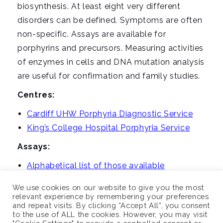
i
biosynthesis. At least eight very different
g
disorders can be defined. Symptoms are often
a
non-specific. Assays are available for
t
porphyrins and precursors. Measuring activities
i
of enzymes in cells and DNA mutation analysis
o
are useful for confirmation and family studies.
n
Centres:
Cardiff UHW Porphyria Diagnostic Service
King’s College Hospital Porphyria Service
Assays:
Alphabetical list of those available
We use cookies on our website to give you the most
relevant experience by remembering your preferences
and repeat visits. By clicking “Accept All”, you consent
to the use of ALL the cookies. However, you may visit