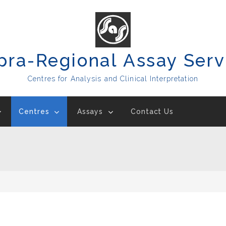
pra-Regional Assay Serv
Centres for Analysis and Clinical Interpretation
Centres
Assays
Contact Us