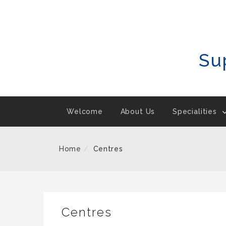
Skip
To
Content
Su
Welcome
About Us
Specialities
Home
Centres
Centres