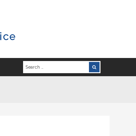
ice
Search
Search
for: