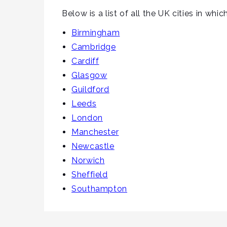
Below is a list of all the UK cities in whi
Birmingham
Cambridge
Cardiff
Glasgow
Guildford
Leeds
London
Manchester
Newcastle
Norwich
Sheffield
Southampton