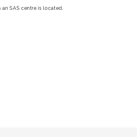
ch an SAS centre is located.