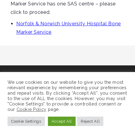
i
Marker Service has one SAS centre – please
g
click to proceed.
a
Norfolk & Norwich University Hospital Bone
t
Marker Service
i
o
n
©
Supra-Regional Assay Service
We use cookies on our website to give you the most
Sitemap
relevant experience by remembering your preferences
and repeat visits. By clicking “Accept All”, you consent
to the use of ALL the cookies. However, you may visit
"Cookie Settings" to provide a controlled consent or
our
Cookie Policy
page.
Cookie Settings
Accept All
Reject All