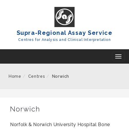
Skip
To
Content
Supra-Regional Assay Service
Centres for Analysis and Clinical Interpretation
T
o
g
Home
Centres
Norwich
g
l
e
n
Norwich
a
v
Norfolk & Norwich University Hospital Bone