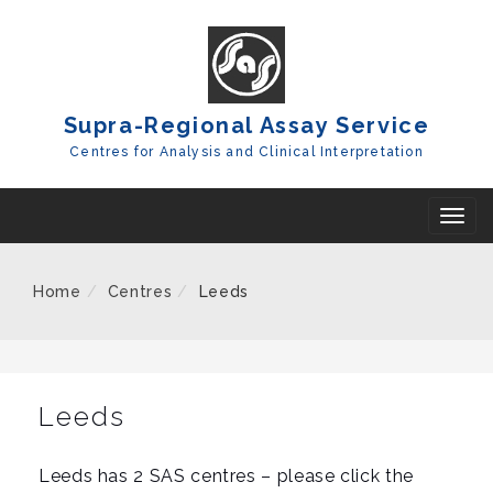
Skip
To
Content
Supra-Regional Assay Service
Centres for Analysis and Clinical Interpretation
T
o
g
Home
Centres
Leeds
g
l
e
n
Leeds
a
v
Leeds has 2 SAS centres – please click the