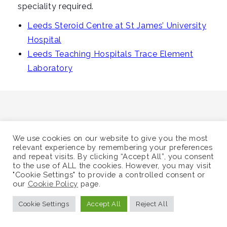
i
speciality required.
g
Leeds Steroid Centre at St James’ University
a
Hospital
t
Leeds Teaching Hospitals Trace Element
i
Laboratory
o
n
We use cookies on our website to give you the most
©
Supra-Regional Assay Service
relevant experience by remembering your preferences
and repeat visits. By clicking “Accept All”, you consent
Sitemap
to the use of ALL the cookies. However, you may visit
"Cookie Settings" to provide a controlled consent or
our
Cookie Policy
page.
Cookie Settings
Accept All
Reject All