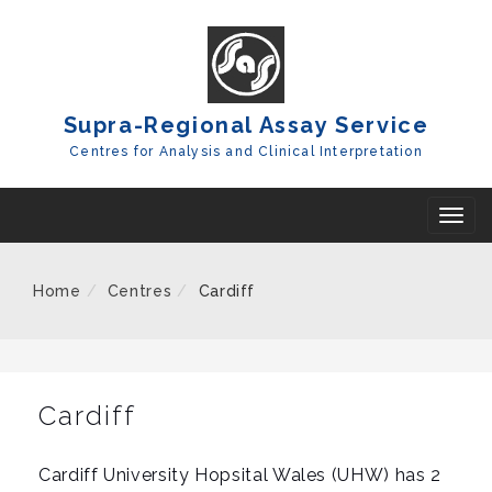
Skip
To
Content
Supra-Regional Assay Service
Centres for Analysis and Clinical Interpretation
T
o
g
Home
Centres
Cardiff
g
l
e
n
Cardiff
a
v
Cardiff University Hopsital Wales (UHW) has 2