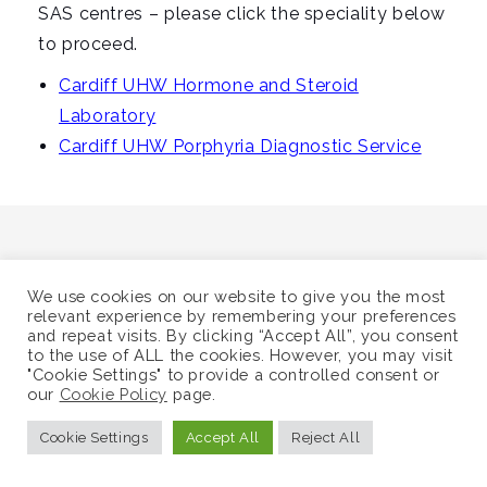
i
SAS centres – please click the speciality below
g
to proceed.
a
Cardiff UHW Hormone and Steroid
t
Laboratory
i
Cardiff UHW Porphyria Diagnostic Service
o
n
We use cookies on our website to give you the most
relevant experience by remembering your preferences
©
Supra-Regional Assay Service
and repeat visits. By clicking “Accept All”, you consent
Sitemap
to the use of ALL the cookies. However, you may visit
"Cookie Settings" to provide a controlled consent or
our
Cookie Policy
page.
Cookie Settings
Accept All
Reject All