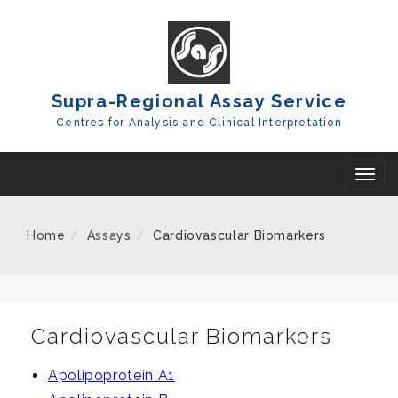
Skip
To
Content
Supra-Regional Assay Service
Centres for Analysis and Clinical Interpretation
T
o
g
Home
Assays
Cardiovascular Biomarkers
g
l
e
n
Cardiovascular Biomarkers
a
Apolipoprotein A1
v