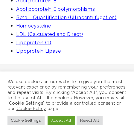
Apolipoprotein B
i
Apolipoprotein E polymorphisms
g
Beta – Quantification (Ultracentrifugation)
a
Homocysteine
t
LDL (Calculated and Direct)
i
Lipoprotein (a)
o
Lipoprotein Lipase
n
We use cookies on our website to give you the most
relevant experience by remembering your preferences
and repeat visits. By clicking “Accept All”, you consent
©
Supra-Regional Assay Service
to the use of ALL the cookies. However, you may visit
"Cookie Settings" to provide a controlled consent or
Sitemap
our
Cookie Policy
page.
Cookie Settings
Accept All
Reject All