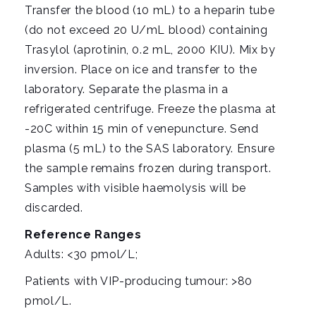
Transfer the blood (10 mL) to a heparin tube
(do not exceed 20 U/mL blood) containing
Trasylol (aprotinin, 0.2 mL, 2000 KIU). Mix by
inversion. Place on ice and transfer to the
laboratory. Separate the plasma in a
refrigerated centrifuge. Freeze the plasma at
-20C within 15 min of venepuncture. Send
plasma (5 mL) to the SAS laboratory. Ensure
the sample remains frozen during transport.
Samples with visible haemolysis will be
discarded.
Reference Ranges
Adults: <30 pmol/L;
Patients with VIP-producing tumour: >80
pmol/L.