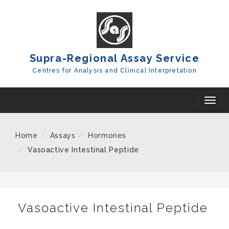
Skip
To
Content
Supra-Regional Assay Service
Centres for Analysis and Clinical Interpretation
T
o
g
Home
Assays
Hormones
g
Vasoactive Intestinal Peptide
l
e
n
a
Vasoactive Intestinal Peptide
v