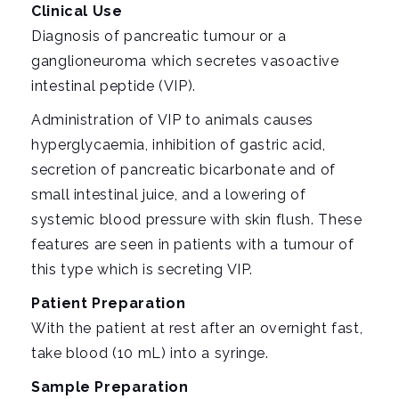
i
Clinical Use
g
Diagnosis of pancreatic tumour or a
a
ganglioneuroma which secretes vasoactive
t
intestinal peptide (VIP).
i
Administration of VIP to animals causes
o
hyperglycaemia, inhibition of gastric acid,
n
secretion of pancreatic bicarbonate and of
small intestinal juice, and a lowering of
systemic blood pressure with skin flush. These
features are seen in patients with a tumour of
this type which is secreting VIP.
Patient Preparation
With the patient at rest after an overnight fast,
take blood (10 mL) into a syringe.
Sample Preparation