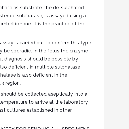
hate as substrate, the de-sulphated
steroid sulphatase, is assayed using a
belliferone. It is the practice of the
ay is carried out to confirm this type
ay be sporadic. In the fetus the enzyme
al diagnosis should be possible by
lso deficient in multiple sulphatase
hatase is also deficient in the
3 region.
hould be collected aseptically into a
temperature to arrive at the laboratory
ast cultures established in other