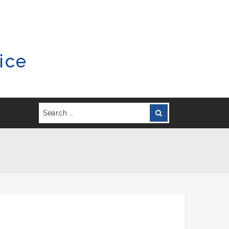
ice
Search
Search
for: