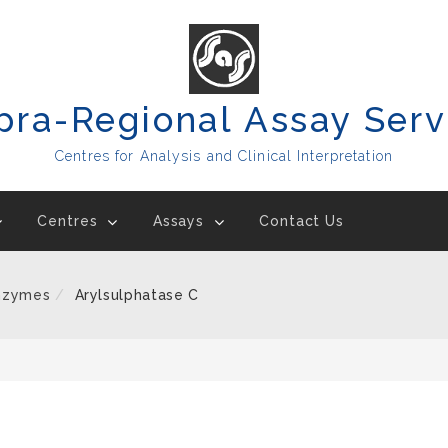
pra-Regional Assay Serv
Centres for Analysis and Clinical Interpretation
Centres
Assays
Contact Us
nzymes
Arylsulphatase C