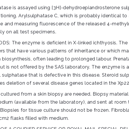
se is assayed using [3H]-dehydroepiandrosterone sulp
ioning. Arylsulphatase C, which is probably identical to 
te and measuring fluorescence of the released 4-methylum
y on all test specimens.
he enzyme is deficient in X-linked ichthyosis. The ass
hers that have various patterns of inheritance or which m
 biosynthesis, often leading to prolonged labour. Prenat
but is not offered by the SAS laboratory. The enzyme is a
ulphatase that is defective in this disease. Steroid sulp
 deletion of several disease genes located in the Xp22.
ured from a skin biopsy are needed. Biopsy material s
medium (available from the laboratory), and sent at room 
Biopsies for tissue culture should not be frozen. Fibrobl
 cm2 flasks filled with medium.