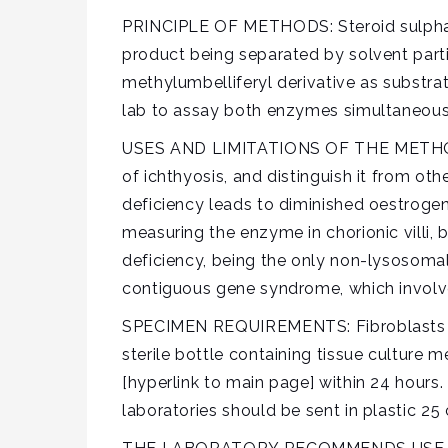
PRINCIPLE OF METHODS: Steroid sulphata
product being separated by solvent partit
methylumbelliferyl derivative as substra
lab to assay both enzymes simultaneousl
USES AND LIMITATIONS OF THE METHODS: T
of ichthyosis, and distinguish it from ot
deficiency leads to diminished oestrogen
measuring the enzyme in chorionic villi, 
deficiency, being the only non-lysosomal s
contiguous gene syndrome, which involves
SPECIMEN REQUIREMENTS: Fibroblasts cult
sterile bottle containing tissue culture 
[hyperlink to main page] within 24 hours. 
laboratories should be sent in plastic 25