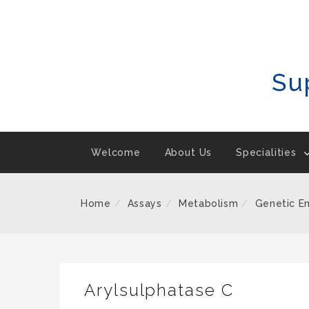
Skip
To
Content
Su
Welcome
About Us
Specialities
Home
Assays
Metabolism
Genetic E
Arylsulphatase C