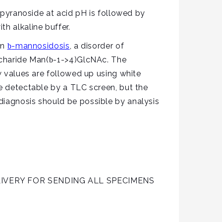
yranoside at acid pH is followed by
h alkaline buffer.
in
-mannosidosis
, a disorder of
b
ccharide Man(
-1->4)GlcNAc. The
b
ow values are followed up using white
be detectable by a TLC screen, but the
diagnosis should be possible by analysis
IVERY FOR SENDING ALL SPECIMENS