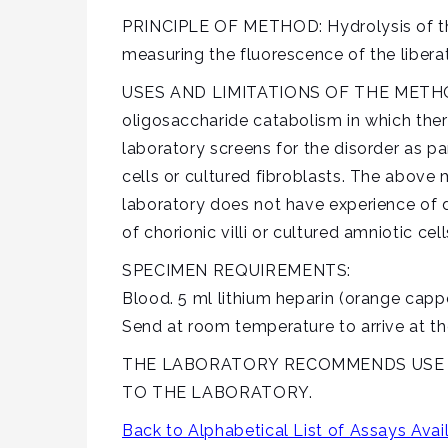
PRINCIPLE OF METHOD: Hydrolysis of the
measuring the fluorescence of the libera
USES AND LIMITATIONS OF THE METHOD
oligosaccharide catabolism in which ther
laboratory screens for the disorder as pa
cells or cultured fibroblasts. The above
laboratory does not have experience of d
of chorionic villi or cultured amniotic cell
SPECIMEN REQUIREMENTS:
Blood. 5 ml lithium heparin (orange cap
Send at room temperature to arrive at th
THE LABORATORY RECOMMENDS USE OF
TO THE LABORATORY.
Back to Alphabetical List of Assays Avai