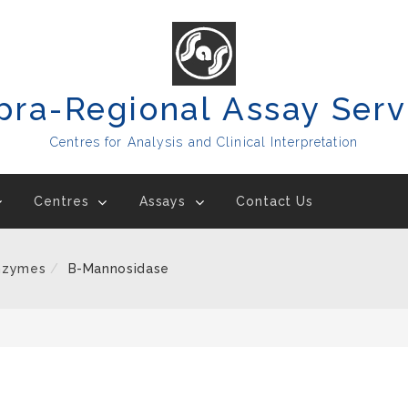
pra-Regional Assay Serv
Centres for Analysis and Clinical Interpretation
Centres
Assays
Contact Us
nzymes
B-Mannosidase