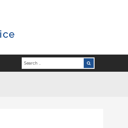
ice
Search
Search
for: