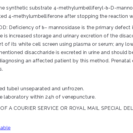
 synthetic substrate 4-methylumbelliferyl-
-D-mannop
b
ted 4-methylumbelliferone after stopping the reaction wit
: Deficiency of
– mannosidase is the primary defect 
b
e is increased storage and urinary excretion of the disa
rt of its white cell screen using plasma or serum; any l
 mentioned disaccharide is excreted in urine and should 
iagnosing an affected patient by this method. Prenatal 
s.
ped tube) unseparated and unfrozen.
e laboratory within 24h of venepuncture.
 A COURIER SERVICE OR ROYAL MAIL SPECIAL DEL
lable