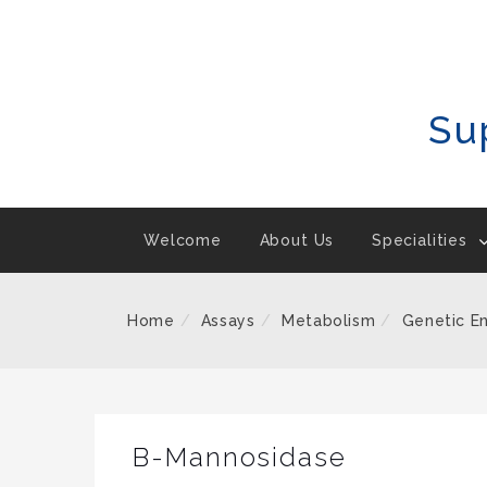
Skip
To
Content
Su
Welcome
About Us
Specialities
Home
Assays
Metabolism
Genetic E
B-Mannosidase