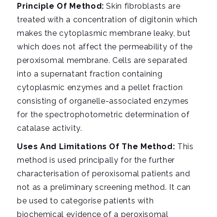
i
Principle Of Method:
Skin fibroblasts are
g
treated with a concentration of digitonin which
a
makes the cytoplasmic membrane leaky, but
t
which does not affect the permeability of the
i
peroxisomal membrane. Cells are separated
o
into a supernatant fraction containing
n
cytoplasmic enzymes and a pellet fraction
consisting of organelle-associated enzymes
for the spectrophotometric determination of
catalase activity.
Uses And Limitations Of The Method:
This
method is used principally for the further
characterisation of peroxisomal patients and
not as a preliminary screening method. It can
be used to categorise patients with
biochemical evidence of a peroxisomal