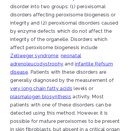
disorder into two groups: (1) peroxisomal
disorders affecting peroxisome biogenesis or
integrity and (2) peroxisomal disorders caused
by enzyme defects which do not affect the
integrity of the organelle. Disorders which
affect peroxisome biogenesis include
Zellweger syndrome
,
neonatal
adrenoleucodystrophy
and
infantile Refsum
disease
. Patients with these disorders are
generally diagnosed by the measurement of
very long chain fatty acids
levels or
plasmalogen biosynthesis
activity. Most
patients with one of these disorders can be
detected using this method. However, it is
possible for mature peroxisomes to be present
in skin fibroblasts, but absent in a critical organ