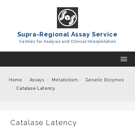
Skip
To
Content
Supra-Regional Assay Service
Centres for Analysis and Clinical Interpretation
T
o
g
Home
Assays
Metabolism
Genetic Enzymes
g
Catalase Latency
l
e
n
a
Catalase Latency
v