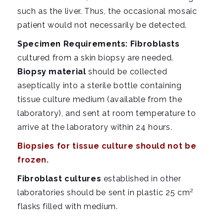
such as the liver. Thus, the occasional mosaic
patient would not necessarily be detected.
Specimen Requirements: Fibroblasts
cultured from a skin biopsy are needed.
Biopsy material
should be collected
aseptically into a sterile bottle containing
tissue culture medium (available from the
laboratory), and sent at room temperature to
arrive at the
laboratory
within 24 hours.
Biopsies for tissue culture should not be
frozen.
Fibroblast cultures
established in other
2
laboratories should be sent in plastic 25 cm
flasks filled with medium.