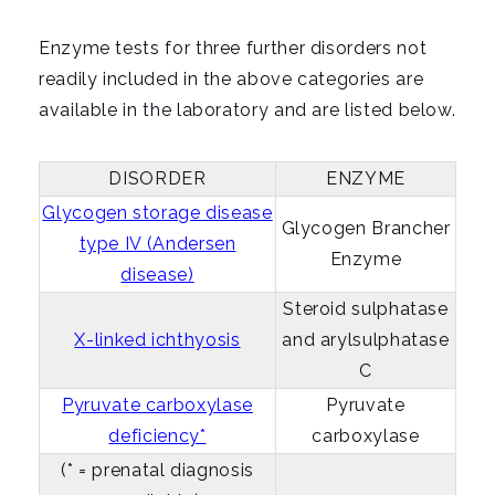
i
g
Enzyme tests for three further disorders not
a
readily included in the above categories are
t
available in the laboratory and are listed below.
i
o
DISORDER
ENZYME
n
Glycogen storage disease
Glycogen Brancher
type IV (Andersen
Enzyme
disease)
Steroid sulphatase
X-linked ichthyosis
and arylsulphatase
C
Pyruvate carboxylase
Pyruvate
deficiency*
carboxylase
(* = prenatal diagnosis