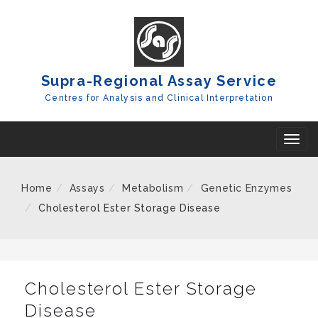
Skip
To
Content
Supra-Regional Assay Service
Centres for Analysis and Clinical Interpretation
T
o
g
Home
Assays
Metabolism
Genetic Enzymes
g
Cholesterol Ester Storage Disease
l
e
n
a
Cholesterol Ester Storage
v
Disease