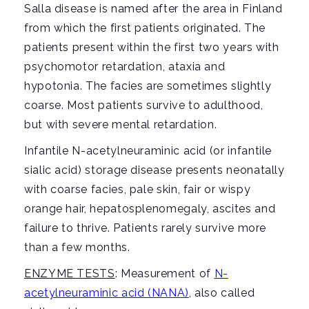
i
Salla disease is named after the area in Finland
g
from which the first patients originated. The
a
patients present within the first two years with
t
psychomotor retardation, ataxia and
i
hypotonia. The facies are sometimes slightly
o
coarse. Most patients survive to adulthood,
n
but with severe mental retardation.
Infantile N-acetylneuraminic acid (or infantile
sialic acid) storage disease presents neonatally
with coarse facies, pale skin, fair or wispy
orange hair, hepatosplenomegaly, ascites and
failure to thrive. Patients rarely survive more
than a few months.
ENZYME TESTS
: Measurement of
N-
acetylneuraminic acid (NANA)
, also called