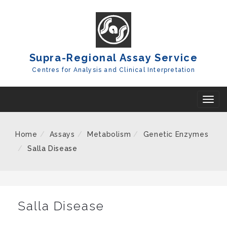
Skip
To
Content
Supra-Regional Assay Service
Centres for Analysis and Clinical Interpretation
T
o
g
Home
Assays
Metabolism
Genetic Enzymes
g
Salla Disease
l
e
n
a
Salla Disease
v