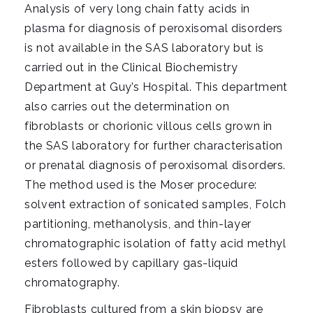
i
Analysis of very long chain fatty acids in
g
plasma for diagnosis of peroxisomal disorders
a
is not available in the SAS laboratory but is
t
carried out in the Clinical Biochemistry
i
Department at Guy’s Hospital. This department
o
also carries out the determination on
n
fibroblasts or chorionic villous cells grown in
the SAS laboratory for further characterisation
or prenatal diagnosis of peroxisomal disorders.
The method used is the Moser procedure:
solvent extraction of sonicated samples, Folch
partitioning, methanolysis, and thin-layer
chromatographic isolation of fatty acid methyl
esters followed by capillary gas-liquid
chromatography.
Fibroblasts cultured from a skin biopsy are