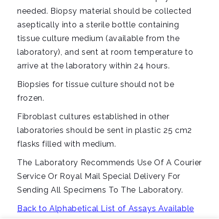
needed. Biopsy material should be collected
aseptically into a sterile bottle containing
tissue culture medium (available from the
laboratory), and sent at room temperature to
arrive at the laboratory within 24 hours.
Biopsies for tissue culture should not be
frozen.
Fibroblast cultures established in other
laboratories should be sent in plastic 25 cm2
flasks filled with medium.
The Laboratory Recommends Use Of A Courier
Service Or Royal Mail Special Delivery For
Sending All Specimens To The Laboratory.
Back to Alphabetical List of Assays Available