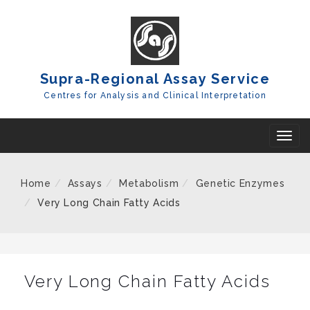
Skip
To
Content
Supra-Regional Assay Service
Centres for Analysis and Clinical Interpretation
T
o
g
Home
Assays
Metabolism
Genetic Enzymes
g
Very Long Chain Fatty Acids
l
e
n
a
Very Long Chain Fatty Acids
v