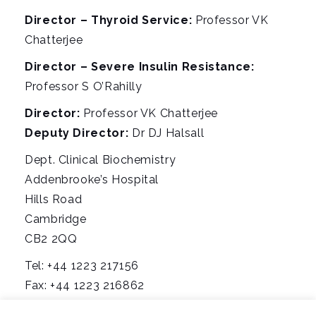
Director – Thyroid Service:
Professor VK
Chatterjee
Director – Severe Insulin Resistance:
Professor S O’Rahilly
Director:
Professor VK Chatterjee
Deputy Director:
Dr DJ Halsall
Dept. Clinical Biochemistry
Addenbrooke’s Hospital
Hills Road
Cambridge
CB2 2QQ
Tel: +44 1223 217156
Fax: +44 1223 216862