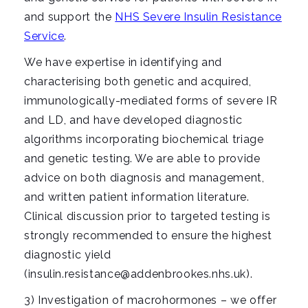
and support the
NHS Severe Insulin Resistance
Service
.
We have expertise in identifying and
characterising both genetic and acquired,
immunologically-mediated forms of severe IR
and LD, and have developed diagnostic
algorithms incorporating biochemical triage
and genetic testing. We are able to provide
advice on both diagnosis and management,
and written patient information literature.
Clinical discussion prior to targeted testing is
strongly recommended to ensure the highest
diagnostic yield
(insulin.resistance@addenbrookes.nhs.uk).
3) Investigation of macrohormones – we offer