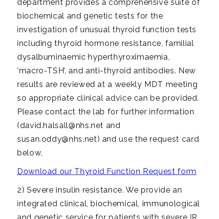
department provides a comprehensive suite of
biochemical and genetic tests for the
investigation of unusual thyroid function tests
including thyroid hormone resistance, familial
dysalbuminaemic hyperthyroximaemia,
‘macro-TSH’, and anti-thyroid antibodies. New
results are reviewed at a weekly MDT meeting
so appropriate clinical advice can be provided.
Please contact the lab for further information
(david.halsall@nhs.net and
susan.oddy@nhs.net) and use the request card
below.
Download our Thyroid Function Request form
2) Severe insulin resistance. We provide an
integrated clinical, biochemical, immunological
and genetic service for patients with severe IR