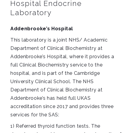
i
Hospital Endocrine
g
Laboratory
a
t
Addenbrooke’s Hospital
i
This laboratory is a joint NHS/ Academic
o
Department of Clinical Biochemistry at
n
Addenbrooke’s Hospital, where it provides a
full Clinical Biochemistry service to the
hospital, and is part of the Cambridge
University Clinical School. The NHS
Department of Clinical Biochemistry at
Addenbrooke’s has held full UKAS
accreditation since 2017 and provides three
services for the SAS:
1) Referred thyroid function tests. The