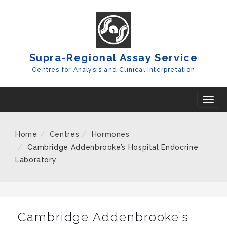
Skip
To
Content
Supra-Regional Assay Service
Centres for Analysis and Clinical Interpretation
T
o
g
Home
Centres
Hormones
g
Cambridge Addenbrooke’s Hospital Endocrine
l
Laboratory
e
n
a
Cambridge Addenbrooke’s
v