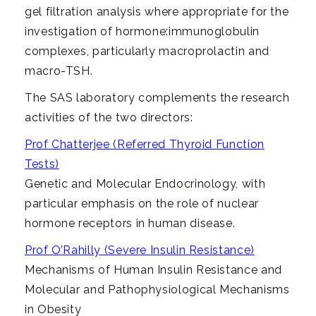
gel filtration analysis where appropriate for the
investigation of hormone:immunoglobulin
complexes, particularly macroprolactin and
macro-TSH.
The SAS laboratory complements the research
activities of the two directors:
Prof Chatterjee (Referred Thyroid Function
Tests)
Genetic and Molecular Endocrinology, with
particular emphasis on the role of nuclear
hormone receptors in human disease.
Prof O’Rahilly (Severe Insulin Resistance)
Mechanisms of Human Insulin Resistance and
Molecular and Pathophysiological Mechanisms
in Obesity