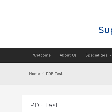
Skip
To
Content
Su
Welcome
About Us
Specialities
Home
PDF Test
PDF Test