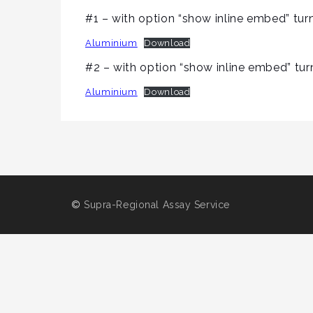
#1 – with option “show inline embed” tur
Aluminium
Download
#2 – with option “show inline embed” tur
Aluminium
Download
©
Supra-Regional Assay Service