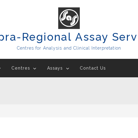
pra-Regional Assay Serv
Centres for Analysis and Clinical Interpretation
Centres
Assays
Contact Us