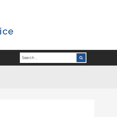
ice
Search
Search
for: