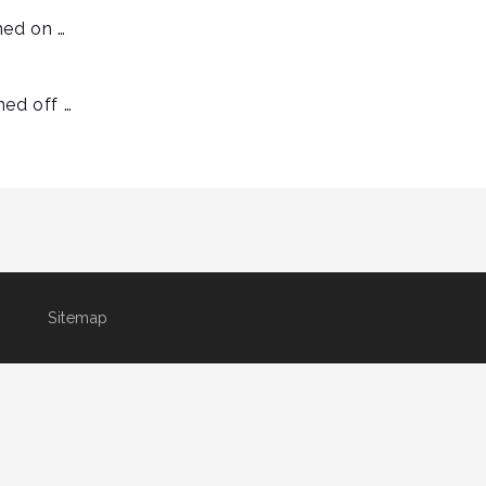
ned on …
ned off …
Sitemap