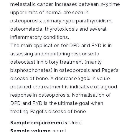
metastatic cancer. Increases between 2-3 time
upper limits of normal are seen in
osteoporosis, primary hyperparathyroidism,
osteomalacia, thyrotoxicosis and several
inflammatory conditions.
The main application for DPD and PYD is in
assessing and monitoring response to
osteoclast inhibitory treatment (mainly
bisphosphonates) in osteoporosis and Paget’s
disease of bone. A decrease >30% in value
obtained pretreatment is indicative of a good
response in osteoporosis. Normalisation of
DPD and PYD is the ultimate goal when
treating Paget’s disease of bone
Sample requirements
: Urine
Sample volume
: 10 mL