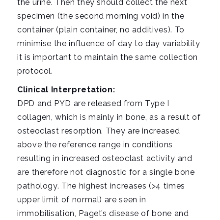
the urine. Then they should collect the next
specimen (the second morning void) in the
container (plain container, no additives). To
minimise the influence of day to day variability
it is important to maintain the same collection
protocol.
Clinical Interpretation:
DPD and PYD are released from Type I
collagen, which is mainly in bone, as a result of
osteoclast resorption. They are increased
above the reference range in conditions
resulting in increased osteoclast activity and
are therefore not diagnostic for a single bone
pathology. The highest increases (>4 times
upper limit of normal) are seen in
immobilisation, Paget’s disease of bone and