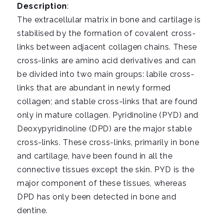
i
Description
:
g
The extracellular matrix in bone and cartilage is
a
stabilised by the formation of covalent cross-
t
links between adjacent collagen chains. These
i
cross-links are amino acid derivatives and can
o
be divided into two main groups: labile cross-
n
links that are abundant in newly formed
collagen; and stable cross-links that are found
only in mature collagen. Pyridinoline (PYD) and
Deoxypyridinoline (DPD) are the major stable
cross-links. These cross-links, primarily in bone
and cartilage, have been found in all the
connective tissues except the skin. PYD is the
major component of these tissues, whereas
DPD has only been detected in bone and
dentine.