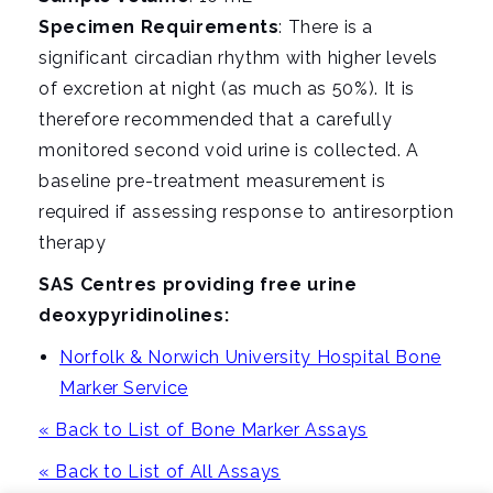
Specimen Requirements
: There is a
significant circadian rhythm with higher levels
of excretion at night (as much as 50%). It is
therefore recommended that a carefully
monitored second void urine is collected. A
baseline pre-treatment measurement is
required if assessing response to antiresorption
therapy
SAS Centres providing free urine
deoxypyridinolines:
Norfolk & Norwich University Hospital Bone
Marker Service
« Back to List of Bone Marker Assays
« Back to List of All Assays