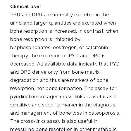
Clinical use:
PYD and DPD are normally excreted in the
urine, and larger quantities are excreted when
bone resorption is increased. In contrast, when
bone resorption is inhibited by
bisphosphonates, oestrogen, or calcitonin
therapy, the excretion of PYD and DPD is
decreased. All available data indicate that PYD
and DPD derive only from bone matrix
degradation and thus are markers of bone
resorption, not bone formation. The assay for
pyridinoline collagen cross-links is useful as a
sensitive and specific marker in the diagnosis
and management of bone loss in osteoporosis.
The cross-links assay is also useful in
measuring bone resorption in other metabolic