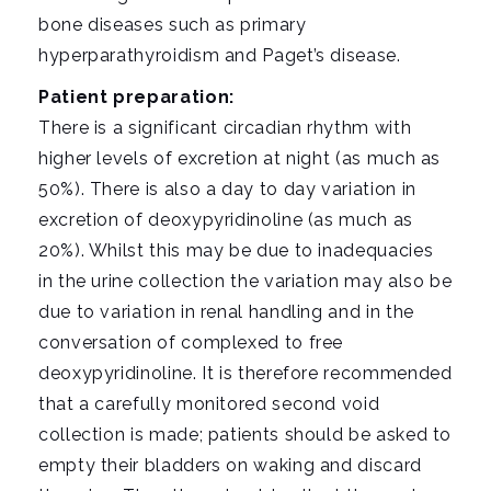
bone diseases such as primary
hyperparathyroidism and Paget’s disease.
Patient preparation:
There is a significant circadian rhythm with
higher levels of excretion at night (as much as
50%). There is also a day to day variation in
excretion of deoxypyridinoline (as much as
20%). Whilst this may be due to inadequacies
in the urine collection the variation may also be
due to variation in renal handling and in the
conversation of complexed to free
deoxypyridinoline. It is therefore recommended
that a carefully monitored second void
collection is made; patients should be asked to
empty their bladders on waking and discard