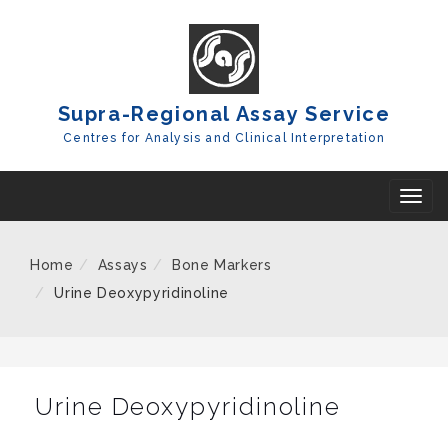
Skip
To
Content
Supra-Regional Assay Service
Centres for Analysis and Clinical Interpretation
T
o
g
Home
Assays
Bone Markers
g
Urine Deoxypyridinoline
l
e
n
a
Urine Deoxypyridinoline
v