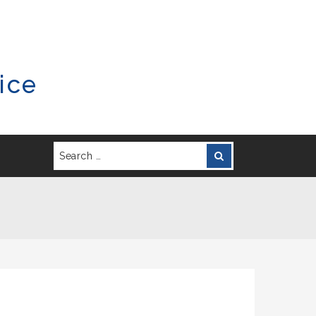
ice
Search
Search
for: