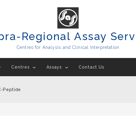
pra-Regional Assay Serv
Centres for Analysis and Clinical Interpretation
Centres
Assays
Contact Us
 C-Peptide