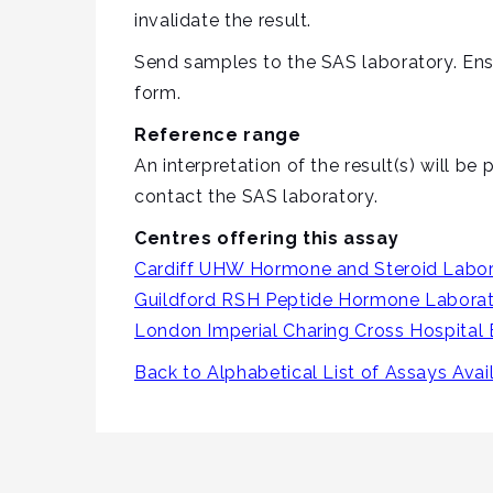
invalidate the result.
Send samples to the SAS laboratory. Ens
form.
Reference range
An interpretation of the result(s) will b
contact the SAS laboratory.
Centres offering this assay
Cardiff UHW Hormone and Steroid Labor
Guildford RSH Peptide Hormone Labora
London Imperial Charing Cross Hospital
Back to Alphabetical List of Assays Avai