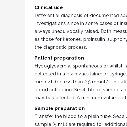
Clinical use
Differential diagnosis of documented sp
investigations since in some cases of in
always unequivocally raised. Both measure
as those for ketones, proinsulin, sulpho
the diagnostic process.
Patient preparation
Hypoglycaemia, spontaneous or whilst fas
collected in a plain vacutainer or syring
mmol/L (or less than 2.5 mmol/L in patie
blood collection. Small blood samples 
may be collected. A minimum volume of 
Sample preparation
Transfer the blood to a plain tube. Sepa
sample (5 mL) are required for additiona