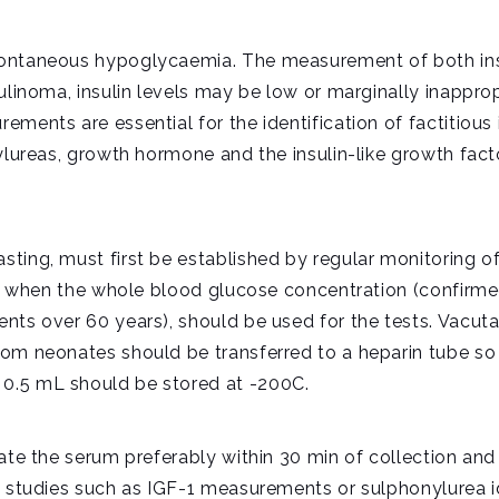
ontaneous hypoglycaemia. The measurement of both insu
sulinoma, insulin levels may be low or marginally inappr
ments are essential for the identification of factitious i
nylureas, growth hormone and the insulin-like growth fac
ting, must first be established by regular monitoring o
e, when the whole blood glucose concentration (confirmed
nts over 60 years), should be used for the tests. Vacuta
from neonates should be transferred to a heparin tube 
0.5 mL should be stored at -200C.
rate the serum preferably within 30 min of collection an
l studies such as IGF-1 measurements or sulphonylurea i