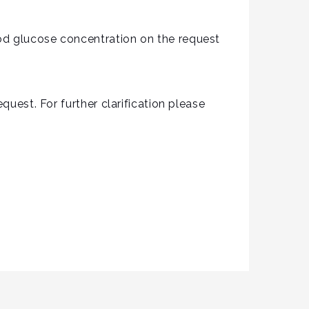
od glucose concentration on the request
quest. For further clarification please