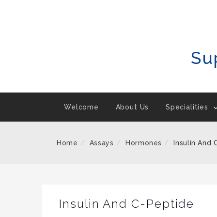
Skip
To
Content
Su
Welcome
About Us
Specialities
Home
Assays
Hormones
Insulin And
Insulin And C-Peptide