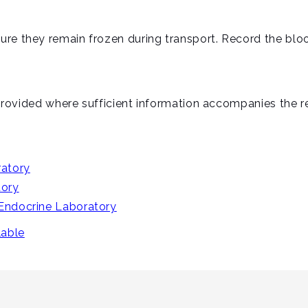
ure they remain frozen during transport. Record the blo
e provided where sufficient information accompanies the re
atory
tory
 Endocrine Laboratory
lable