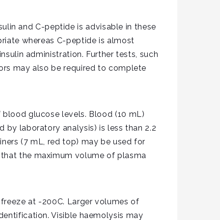
lin and C-peptide is advisable in these
opriate whereas C-peptide is almost
nsulin administration. Further tests, such
tors may also be required to complete
f blood glucose levels. Blood (10 mL)
 by laboratory analysis) is less than 2.2
iners (7 mL, red top) may be used for
so that the maximum volume of plasma
d freeze at -200C. Larger volumes of
dentification. Visible haemolysis may